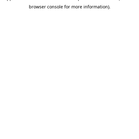
browser console for more information)
.